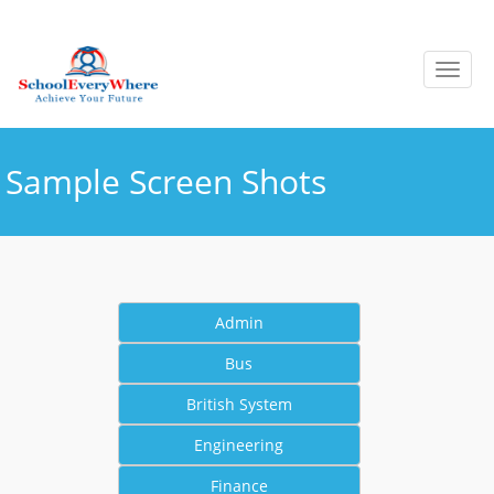
Sample Screen Shots