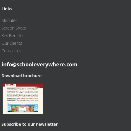
Links
Modules
Screen Shots
Key Benefits
Our Clients
Contact us
info@schooleverywhere.com
Download brochure
Subscribe to our newsletter