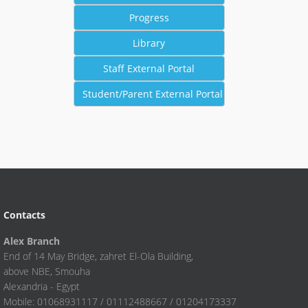
Contacts
Alex Branch
End of 14 May Bridge, zahret El-Ola Building,
above NBE, Smouha
Alexandria - Egypt
Mobile: 01068931117 / 01112488667 / 01204173337